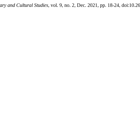
ry and Cultural Studies
, vol. 9, no. 2, Dec. 2021, pp. 18-24, doi:10.