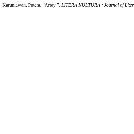
Karuniawan, Putera. “Array ”.
LITERA KULTURA : Journal of Litera