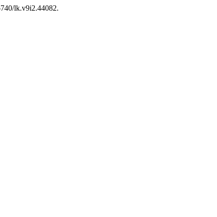
26740/lk.v9i2.44082.