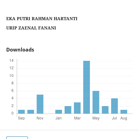
EKA PUTRI RAHMAN HARTANTI
URIP ZAENAL FANANI
Downloads