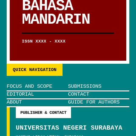
BAHASA
MANDARIN
ISSN XXXX - XXXX
QUICK NAVIGATION
FOCUS AND SCOPE
SUBMISSIONS
EDITORIAL
CONTACT
ABOUT
GUIDE FOR AUTHORS
PUBLISHER & CONTACT
UNIVERSITAS NEGERI SURABAYA