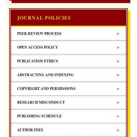
JOURNAL POLICIES
➤
PEER REVIEW PROCESS
➤
OPEN ACCESS POLICY
➤
PUBLICATION ETHICS
➤
ABSTRACTING AND INDEXING
➤
COPYRIGHT AND PERMISSIONS
➤
RESEARCH MISCONDUCT
➤
PUBLISHING SCHEDULE
➤
AUTHOR FEES