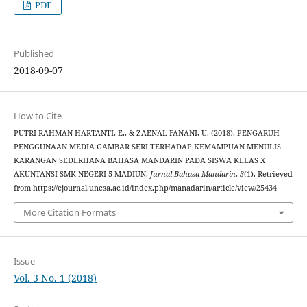
PDF
Published
2018-09-07
How to Cite
PUTRI RAHMAN HARTANTI, E., & ZAENAL FANANI, U. (2018). PENGARUH
PENGGUNAAN MEDIA GAMBAR SERI TERHADAP KEMAMPUAN MENULIS
KARANGAN SEDERHANA BAHASA MANDARIN PADA SISWA KELAS X
AKUNTANSI SMK NEGERI 5 MADIUN.
Jurnal Bahasa Mandarin
,
3
(1). Retrieved
from https://ejournal.unesa.ac.id/index.php/manadarin/article/view/25434
More Citation Formats
Issue
Vol. 3 No. 1 (2018)