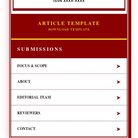
ISSN XXXX-XXXX
ARTICLE TEMPLATE
DOWNLOAD TEMPLATE
SUBMISSIONS
➤
FOCUS & SCOPE
➤
ABOUT
➤
EDITORIAL TEAM
➤
REVIEWERS
➤
CONTACT