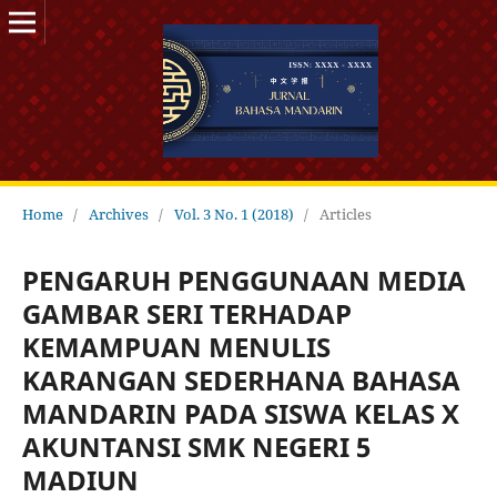
Home
/
Archives
/
Vol. 3 No. 1 (2018)
/
Articles
PENGARUH PENGGUNAAN MEDIA
GAMBAR SERI TERHADAP
KEMAMPUAN MENULIS
KARANGAN SEDERHANA BAHASA
MANDARIN PADA SISWA KELAS X
AKUNTANSI SMK NEGERI 5
MADIUN