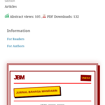
Section
Articles
Abstract views: 105 ,
PDF Downloads: 132
Information
For Readers
For Authors
JBM
UNESA
JURNAL BAHASA MANDARIN