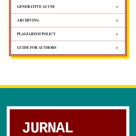
➤
GENERATIVE AI USE
➤
ARCHIVING
➤
PLAGIARISM POLICY
➤
GUIDE FOR AUTHORS
JURNAL