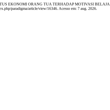
US EKONOMI ORANG TUA TERHADAP MOTIVASI BELAJA
index.php/paradigma/article/view/16346. Acesso em: 7 aug. 2026.