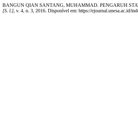
BANGUN QIAN SANTANG, MUHAMMAD. PENGARUH STAT
[S. l.]
, v. 4, n. 3, 2016. Disponível em: https://ejournal.unesa.ac.id/