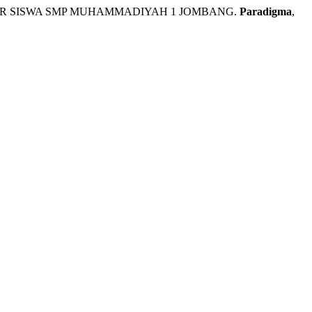
R SISWA SMP MUHAMMADIYAH 1 JOMBANG.
Paradigma
,