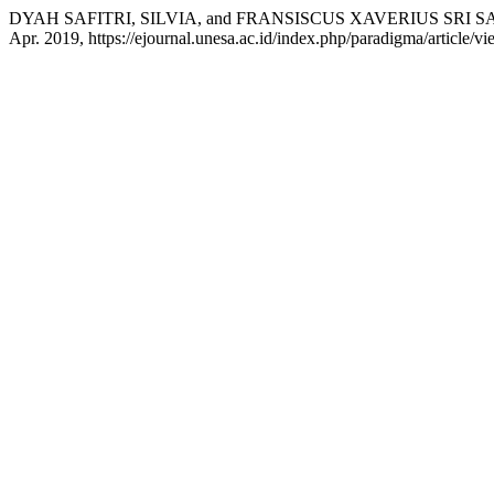
DYAH SAFITRI, SILVIA, and FRANSISCUS XAVERIUS SRI SADEW
Apr. 2019, https://ejournal.unesa.ac.id/index.php/paradigma/article/v