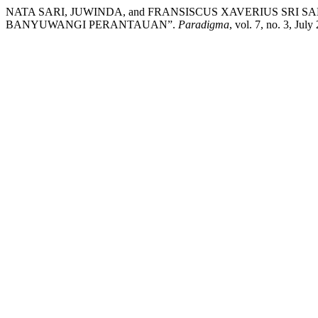
NATA SARI, JUWINDA, and FRANSISCUS XAVERIUS SRI
BANYUWANGI PERANTAUAN”.
Paradigma
, vol. 7, no. 3, Jul