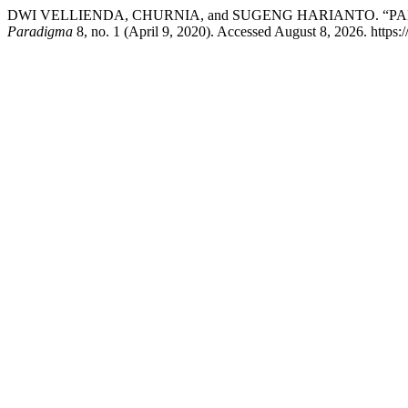
DWI VELLIENDA, CHURNIA, and SUGENG HARIANTO. 
Paradigma
8, no. 1 (April 9, 2020). Accessed August 8, 2026. https: