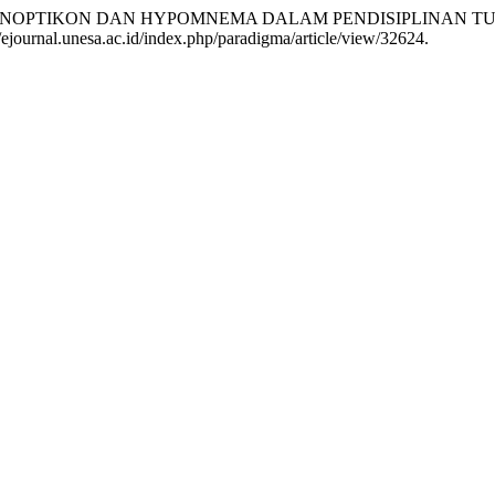
“PANOPTIKON DAN HYPOMNEMA DALAM PENDISIPLINAN
//ejournal.unesa.ac.id/index.php/paradigma/article/view/32624.