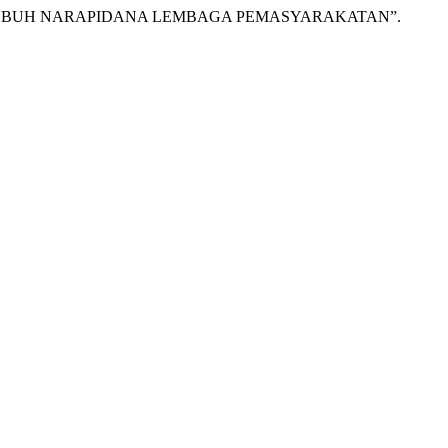
 TUBUH NARAPIDANA LEMBAGA PEMASYARAKATAN”.