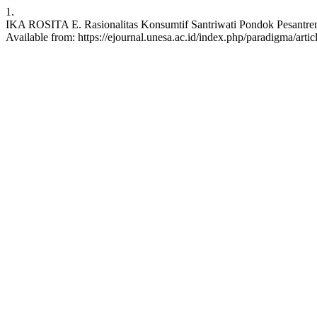
1.
IKA ROSITA E. Rasionalitas Konsumtif Santriwati Pondok Pesantren 
Available from: https://ejournal.unesa.ac.id/index.php/paradigma/arti