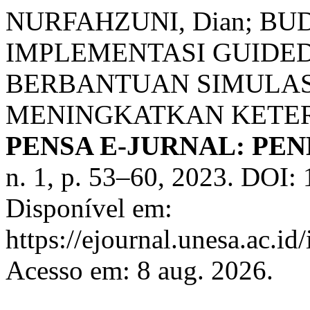
NURFAHZUNI, Dian; BU
IMPLEMENTASI GUIDED
BERBANTUAN SIMULASI
MENINGKATKAN KETER
PENSA E-JURNAL: PEN
n. 1, p. 53–60, 2023. DOI:
Disponível em:
https://ejournal.unesa.ac.i
Acesso em: 8 aug. 2026.