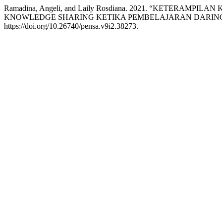
Ramadina, Angeli, and Laily Rosdiana. 2021. “KETERAM
KNOWLEDGE SHARING KETIKA PEMBELAJARAN DARIN
https://doi.org/10.26740/pensa.v9i2.38273.