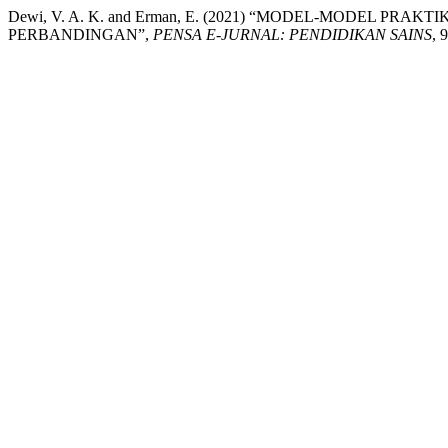
Dewi, V. A. K. and Erman, E. (2021) “MODEL-MODEL PR
PERBANDINGAN”,
PENSA E-JURNAL: PENDIDIKAN SAINS
, 