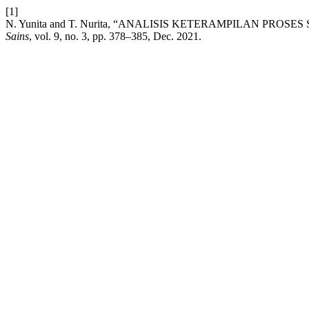
[1]
N. Yunita and T. Nurita, “ANALISIS KETERAMPILAN PRO
Sains
, vol. 9, no. 3, pp. 378–385, Dec. 2021.