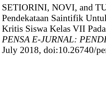
SETIORINI, NOVI, and T
Pendekataan Saintifik Untu
Kritis Siswa Kelas VII Pad
PENSA E-JURNAL: PEND
July 2018, doi:10.26740/pe