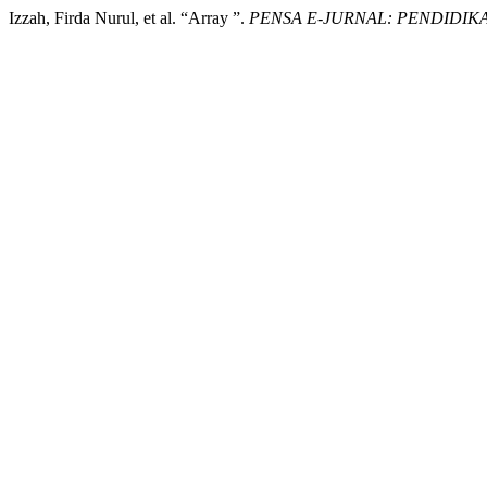
Izzah, Firda Nurul, et al. “Array ”.
PENSA E-JURNAL: PENDIDIKA