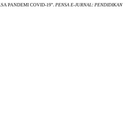
 MASA PANDEMI COVID-19”.
PENSA E-JURNAL: PENDIDIKAN