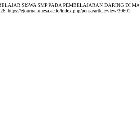
 MOTIVASI BELAJAR SISWA SMP PADA PEMBELAJARAN DARING DI
. https://ejournal.unesa.ac.id/index.php/pensa/article/view/39691.