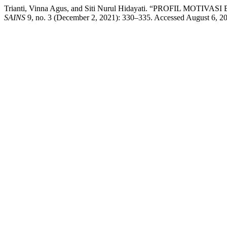
Trianti, Vinna Agus, and Siti Nurul Hidayati. “PROFIL
SAINS
9, no. 3 (December 2, 2021): 330–335. Accessed August 6, 2026