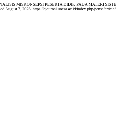
urnomo. “ANALISIS MISKONSEPSI PESERTA DIDIK PADA MATERI
d August 7, 2026. https://ejournal.unesa.ac.id/index.php/pensa/article