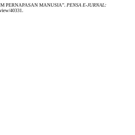
 SISTEM PERNAPASAN MANUSIA”.
PENSA E-JURNAL:
/view/40331.