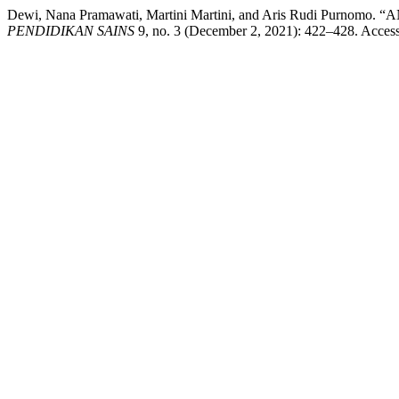
Dewi, Nana Pramawati, Martini Martini, and Aris Rudi P
PENDIDIKAN SAINS
9, no. 3 (December 2, 2021): 422–428. Accesse