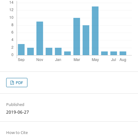
PDF
Published
2019-06-27
How to Cite