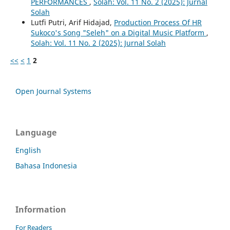
PERFORMANCES
,
Solah: Vol. 11 No. 2 (2025): Jurnal
Solah
Lutfi Putri, Arif Hidajad,
Production Process Of HR
Sukoco's Song "Seleh" on a Digital Music Platform
,
Solah: Vol. 11 No. 2 (2025): Jurnal Solah
<<
<
1
2
Open Journal Systems
Language
English
Bahasa Indonesia
Information
For Readers