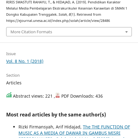
RIRIS SWASTUTI RAHAYU, T., & HIDAJAD, A. (2019). Pendidikan Karakter
Melalui Media Pembelajaran Ekstrakurikuler Kesenian Karawitan di SMAN 1
Dongko Kabupaten Trenggalek.
Solah
,
8
(1). Retrieved from
https://ejournal.unesa.ac.id/index.php/solah/article/view/28486
More Citation Formats
Issue
Vol. 8 No. 1 (2018)
Section
Articles
Abstract views: 221 ,
PDF Downloads: 436
Most read articles by the same author(s)
Rizki Firmansyah, Arif Hidajad,
The THE FUNCTION OF
MUSIC AS A MEDIA OF DAWAR IN GAMBUS MISRI