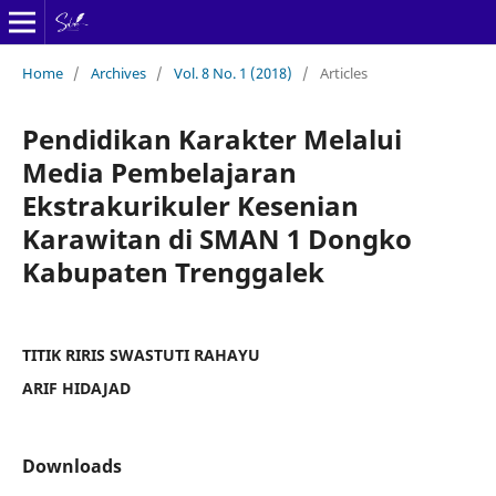
Home
/
Archives
/
Vol. 8 No. 1 (2018)
/
Articles
Pendidikan Karakter Melalui
Media Pembelajaran
Ekstrakurikuler Kesenian
Karawitan di SMAN 1 Dongko
Kabupaten Trenggalek
TITIK RIRIS SWASTUTI RAHAYU
ARIF HIDAJAD
Downloads