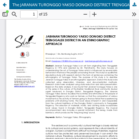
The JARANAN TURONGGO YAKSO DONGKO DISTRICT TRENGGALEK DISTRICT IN AN ETHNOGRAPHIC APPROACH