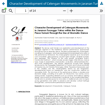
Character Development of Celengan Movements in Jaranan Turonggo Yakso