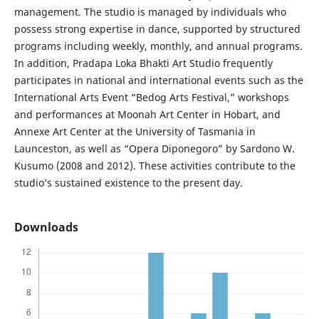
management. The studio is managed by individuals who
possess strong expertise in dance, supported by structured
programs including weekly, monthly, and annual programs.
In addition, Pradapa Loka Bhakti Art Studio frequently
participates in national and international events such as the
International Arts Event “Bedog Arts Festival,” workshops
and performances at Moonah Art Center in Hobart, and
Annexe Art Center at the University of Tasmania in
Launceston, as well as “Opera Diponegoro” by Sardono W.
Kusumo (2008 and 2012). These activities contribute to the
studio’s sustained existence to the present day.
Downloads