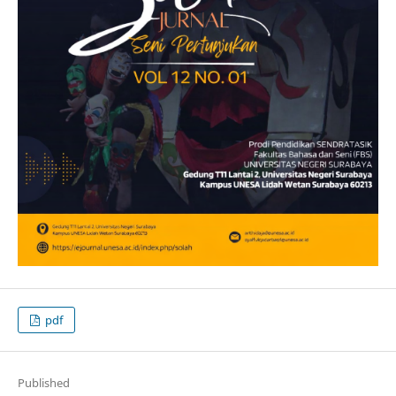
pdf
Published