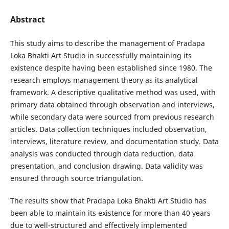
Abstract
This study aims to describe the management of Pradapa
Loka Bhakti Art Studio in successfully maintaining its
existence despite having been established since 1980. The
research employs management theory as its analytical
framework. A descriptive qualitative method was used, with
primary data obtained through observation and interviews,
while secondary data were sourced from previous research
articles. Data collection techniques included observation,
interviews, literature review, and documentation study. Data
analysis was conducted through data reduction, data
presentation, and conclusion drawing. Data validity was
ensured through source triangulation.
The results show that Pradapa Loka Bhakti Art Studio has
been able to maintain its existence for more than 40 years
due to well-structured and effectively implemented