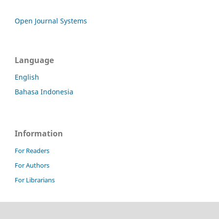
Open Journal Systems
Language
English
Bahasa Indonesia
Information
For Readers
For Authors
For Librarians