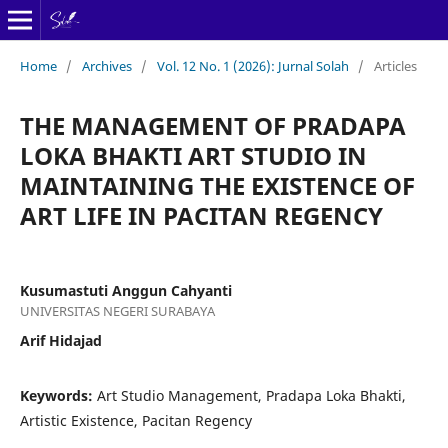
Home
/
Archives
/
Vol. 12 No. 1 (2026): Jurnal Solah
/
Articles
THE MANAGEMENT OF PRADAPA
LOKA BHAKTI ART STUDIO IN
MAINTAINING THE EXISTENCE OF
ART LIFE IN PACITAN REGENCY
Kusumastuti Anggun Cahyanti
UNIVERSITAS NEGERI SURABAYA
Arif Hidajad
Keywords:
Art Studio Management, Pradapa Loka Bhakti,
Artistic Existence, Pacitan Regency