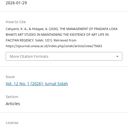
2026-01-29
How to Cite
Cahyanti, K. A., & Hidajad, A. (2026). THE MANAGEMENT OF PRADAPA LOKA
BHAKTI ART STUDIO IN MAINTAINING THE EXISTENCE OF ART LIFE IN
PACITAN REGENCY.
Solah
,
12
(1). Retrieved from
https://ejournal.unesa.ac.id/index.php/solah/article/view/75663
More Citation Formats
Issue
Vol. 12 No. 1 (2026): Jurnal Solah
Section
Articles
License