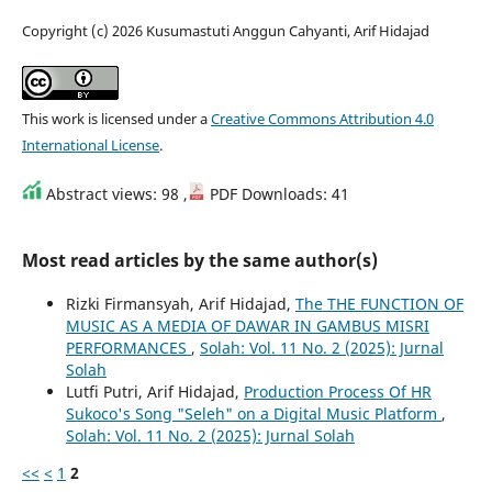
Copyright (c) 2026 Kusumastuti Anggun Cahyanti, Arif Hidajad
This work is licensed under a
Creative Commons Attribution 4.0
International License
.
Abstract views: 98 ,
PDF Downloads: 41
Most read articles by the same author(s)
Rizki Firmansyah, Arif Hidajad,
The THE FUNCTION OF
MUSIC AS A MEDIA OF DAWAR IN GAMBUS MISRI
PERFORMANCES
,
Solah: Vol. 11 No. 2 (2025): Jurnal
Solah
Lutfi Putri, Arif Hidajad,
Production Process Of HR
Sukoco's Song "Seleh" on a Digital Music Platform
,
Solah: Vol. 11 No. 2 (2025): Jurnal Solah
<<
<
1
2