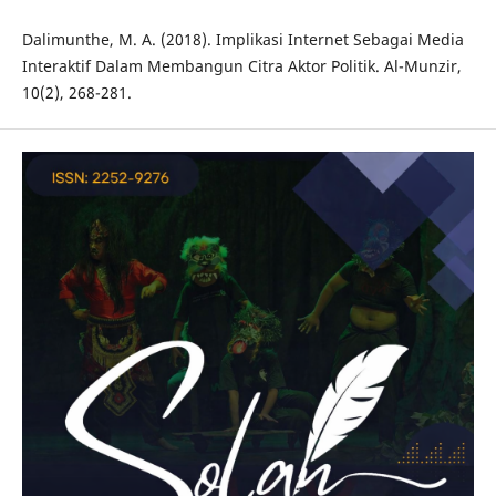
Dalimunthe, M. A. (2018). Implikasi Internet Sebagai Media
Interaktif Dalam Membangun Citra Aktor Politik. Al-Munzir,
10(2), 268-281.