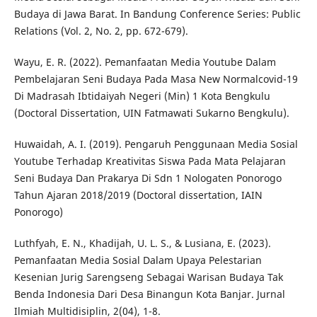
Budaya di Jawa Barat. In Bandung Conference Series: Public
Relations (Vol. 2, No. 2, pp. 672-679).
Wayu, E. R. (2022). Pemanfaatan Media Youtube Dalam
Pembelajaran Seni Budaya Pada Masa New Normalcovid-19
Di Madrasah Ibtidaiyah Negeri (Min) 1 Kota Bengkulu
(Doctoral Dissertation, UIN Fatmawati Sukarno Bengkulu).
Huwaidah, A. I. (2019). Pengaruh Penggunaan Media Sosial
Youtube Terhadap Kreativitas Siswa Pada Mata Pelajaran
Seni Budaya Dan Prakarya Di Sdn 1 Nologaten Ponorogo
Tahun Ajaran 2018/2019 (Doctoral dissertation, IAIN
Ponorogo)
Luthfyah, E. N., Khadijah, U. L. S., & Lusiana, E. (2023).
Pemanfaatan Media Sosial Dalam Upaya Pelestarian
Kesenian Jurig Sarengseng Sebagai Warisan Budaya Tak
Benda Indonesia Dari Desa Binangun Kota Banjar. Jurnal
Ilmiah Multidisiplin, 2(04), 1-8.