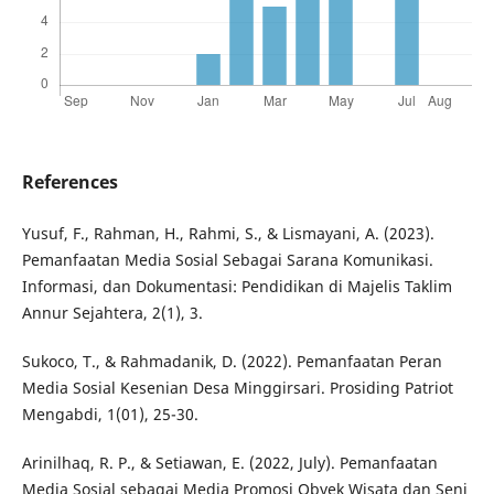
References
Yusuf, F., Rahman, H., Rahmi, S., & Lismayani, A. (2023).
Pemanfaatan Media Sosial Sebagai Sarana Komunikasi.
Informasi, dan Dokumentasi: Pendidikan di Majelis Taklim
Annur Sejahtera, 2(1), 3.
Sukoco, T., & Rahmadanik, D. (2022). Pemanfaatan Peran
Media Sosial Kesenian Desa Minggirsari. Prosiding Patriot
Mengabdi, 1(01), 25-30.
Arinilhaq, R. P., & Setiawan, E. (2022, July). Pemanfaatan
Media Sosial sebagai Media Promosi Obyek Wisata dan Seni