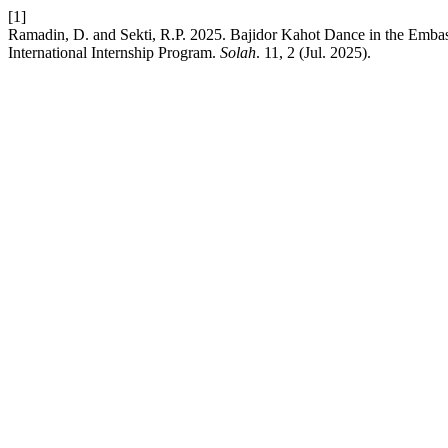
[1]
Ramadin, D. and Sekti, R.P. 2025. Bajidor Kahot Dance in the Embass
International Internship Program.
Solah
. 11, 2 (Jul. 2025).