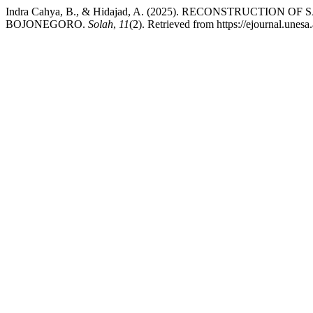
Indra Cahya, B., & Hidajad, A. (2025). RECONSTRUCTI
BOJONEGORO.
Solah
,
11
(2). Retrieved from https://ejournal.unesa