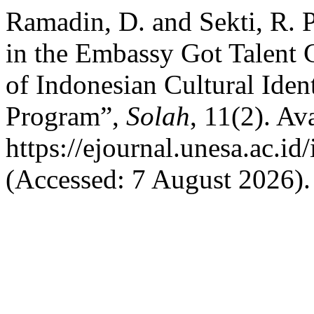
Ramadin, D. and Sekti, R. 
in the Embassy Got Talent 
of Indonesian Cultural Ident
Program”,
Solah
, 11(2). Ava
https://ejournal.unesa.ac.i
(Accessed: 7 August 2026).