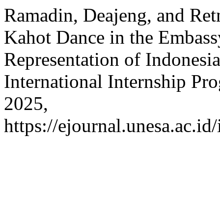
Ramadin, Deajeng, and Retn
Kahot Dance in the Embass
Representation of Indonesia
International Internship Pr
2025,
https://ejournal.unesa.ac.id