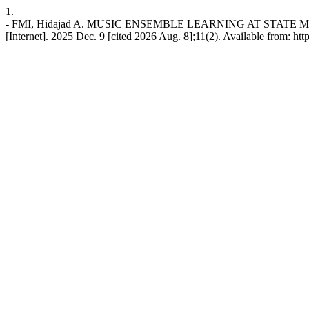
1.
- FMI, Hidajad A. MUSIC ENSEMBLE LEARNING AT STAT
[Internet]. 2025 Dec. 9 [cited 2026 Aug. 8];11(2). Available from: htt