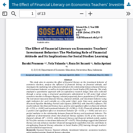
The Effect of Financial Literacy on Economics Teachers’ Investment Behavior: The Mediating Role of Financial Attitude and Its Implications for Social Studies Learning