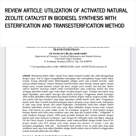
Return
REVIEW ARTICLE: UTILIZATION OF ACTIVATED NATURAL
to
ZEOLITE CATALYST IN BIODIESEL SYNTHESIS WITH
Article
ESTERIFICATION AND TRANSESTERIFICATION METHOD
Details
Do
D
P