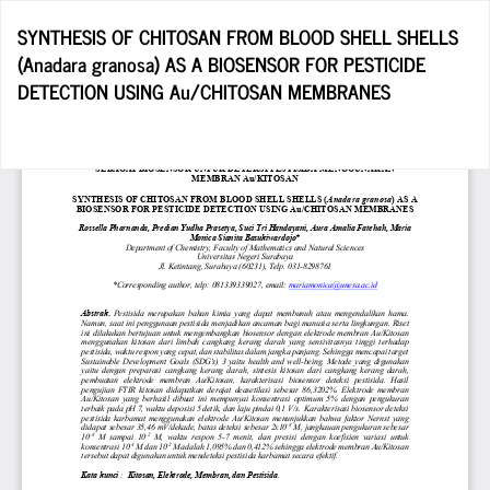
Return
SYNTHESIS OF CHITOSAN FROM BLOOD SHELL SHELLS
to
(Anadara granosa) AS A BIOSENSOR FOR PESTICIDE
Article
DETECTION USING Au/CHITOSAN MEMBRANES
Details
Do
D
P