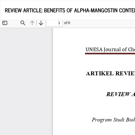
Return
REVIEW ARTICLE: BENEFITS OF ALPHA-MANGOSTIN CONTE
to
Article
Details