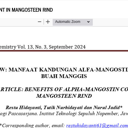
NT IN MANGOSTEEN RIND