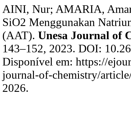
AINI, Nur; AMARIA, Amaria
SiO2 Menggunakan Natrium
(AAT).
Unesa Journal of 
143–152, 2023. DOI: 10.26
Disponível em: https://ejou
journal-of-chemistry/articl
2026.