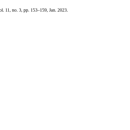
vol. 11, no. 3, pp. 153–159, Jan. 2023.