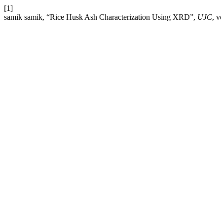
[1]
samik samik, “Rice Husk Ash Characterization Using XRD”,
UJC
, 