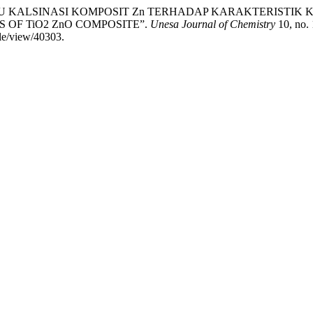
RUH SUHU KALSINASI KOMPOSIT Zn TERHADAP KARAKTERISTIK
OF TiO2 ZnO COMPOSITE”.
Unesa Journal of Chemistry
10, no. 
cle/view/40303.