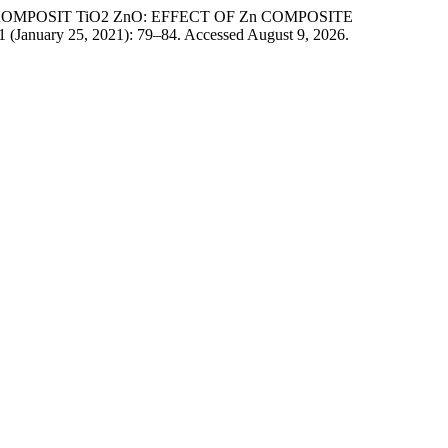
 KOMPOSIT TiO2 ZnO: EFFECT OF Zn COMPOSITE
1 (January 25, 2021): 79–84. Accessed August 9, 2026.