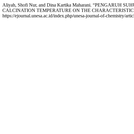
Aliyah, Shofi Nur, and Dina Kartika Maharani. “PENGA
CALCINATION TEMPERATURE ON THE CHARACTERISTICS 
https://ejournal.unesa.ac.id/index.php/unesa-journal-of-chemistry/arti