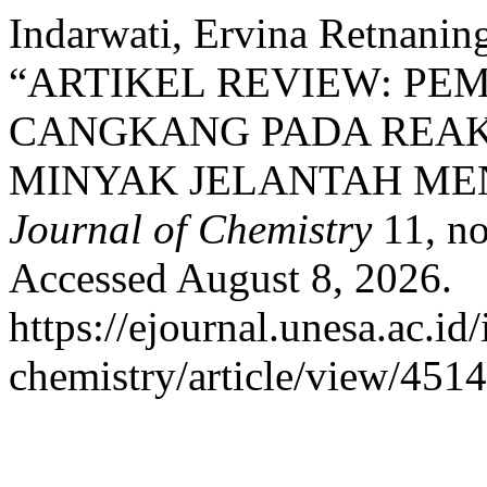
Indarwati, Ervina Retnanin
“ARTIKEL REVIEW: PE
CANGKANG PADA REAKS
MINYAK JELANTAH MEN
Journal of Chemistry
11, no
Accessed August 8, 2026.
https://ejournal.unesa.ac.id
chemistry/article/view/4514