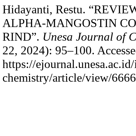
Hidayanti, Restu. “REV
ALPHA-MANGOSTIN CO
RIND”.
Unesa Journal of C
22, 2024): 95–100. Accesse
https://ejournal.unesa.ac.id
chemistry/article/view/6666