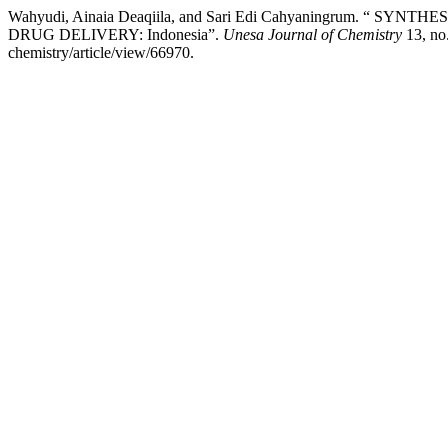
Wahyudi, Ainaia Deaqiila, and Sari Edi Cahyaningrum.
DRUG DELIVERY: Indonesia”.
Unesa Journal of Chemistry
13, no.
chemistry/article/view/66970.