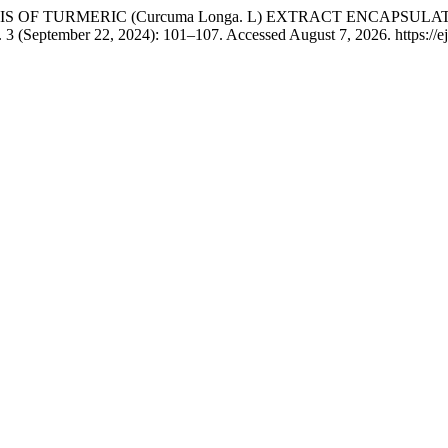
 “ SYNTHESIS OF TURMERIC (Curcuma Longa. L) EXTRACT EN
 3 (September 22, 2024): 101–107. Accessed August 7, 2026. https://ej