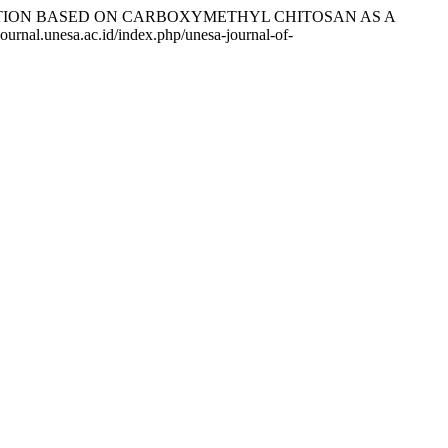
CAPSULATION BASED ON CARBOXYMETHYL CHITOSAN AS A
ournal.unesa.ac.id/index.php/unesa-journal-of-