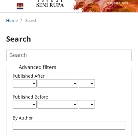
Home
/
Search
Search
Advanced filters
Published After
Published Before
By Author