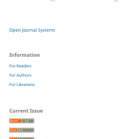
Open Journal Systems
Information
For Readers
For Authors
For Librarians
Current Issue