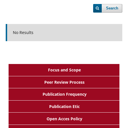
Search
No Results
Focus and Scope
Peer Review Process
Publication Frequency
Publication Etic
Open Acces Policy