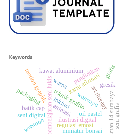
Keywords
grafis
pendidikan
motion graphic
kawat aluminium
kartu afirmasi
pembelajaran seni lukis
warna
gresik
art therapy
packaging
teknik grafito
sman 14 surabaya
wonoayu
inklusi
animasi
seni grafis
batik cap
oil pastel
seni digital
ilustrasi digital
webtoon
regulasi emosi
miniatur bonsai