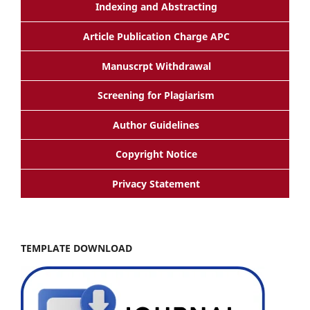
Indexing and Abstracting
Article Publication Charge APC
Manuscrpt Withdrawal
Screening for Plagiarism
Author Guidelines
Copyright Notice
Privacy Statement
TEMPLATE DOWNLOAD