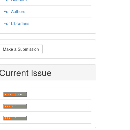
For Authors
For Librarians
ake
Make a Submission
ubmission
Current Issue