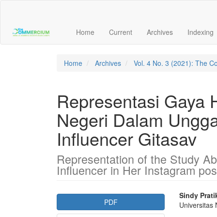
Main
Navigation
Main
Home
Current
Archives
Indexing
Content
Sidebar
Home
Archives
Vol. 4 No. 3 (2021): The
Representasi Gaya H
Negeri Dalam Ungga
Influencer Gitasav
Representation of the Study Ab
Influencer in Her Instagram pos
Article
Main
Sindy Prati
PDF
Universitas
Sidebar
Articl