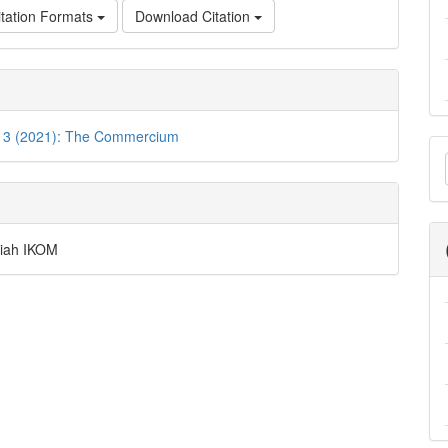
tation Formats
Download Citation
o. 3 (2021): The Commercium
M
a
S
lmiah IKOM