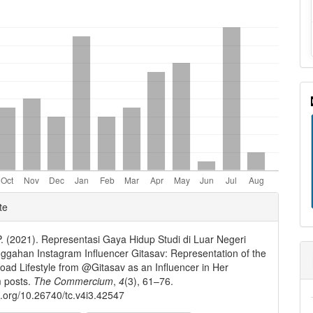
nt
e
te
ls
P. (2021). Representasi Gaya Hidup Studi di Luar Negeri
gahan Instagram Influencer Gitasav: Representation of the
oad Lifestyle from @Gitasav as an Influencer in Her
m posts.
The Commercium
,
4
(3), 61–76.
oi.org/10.26740/tc.v4i3.42547