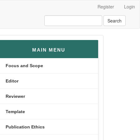
Register
Login
Search
menusamping
MAIN MENU
Focus and Scope
Editor
Reviewer
Template
Publication Ethics