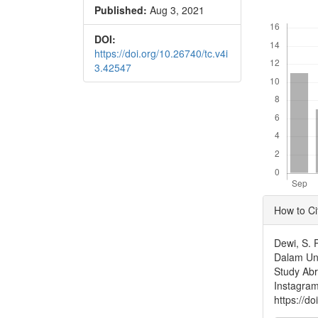
Published:
Aug 3, 2021
Conte
Downloads
DOI:
https://doi.org/10.26740/tc.v4i
3.42547
Articl
How to Ci
Detai
Dewi, S. 
Dalam Ung
Study Abr
Instagra
https://d