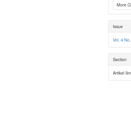
More Ci
Issue
Vol. 4 N
Section
Artikel I