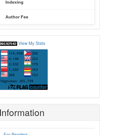
Indexing
Author Fee
statcounter
View My Stats
Information
For Readers