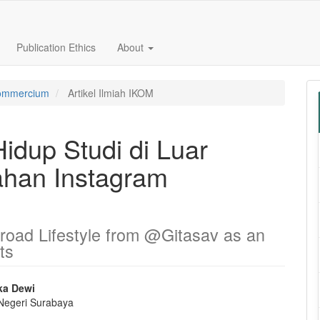
Publication Ethics
About
 Commercium
Artikel Ilmiah IKOM
idup Studi di Luar
han Instagram
road Lifestyle from @Gitasav as an
ts
ka Dewi
 Negeri Surabaya
e