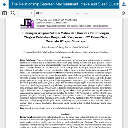
The Relationship Between Macronutrient Intake and Sleep Quality with Work Fatigue Levels Among Employees at PT Prima Citra Nutrindo, Surabaya