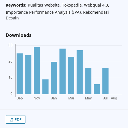
Keywords:
Kualitas Website, Tokopedia, Webqual 4.0,
Importance Performance Analysis (IPA), Rekomendasi
Desain
Downloads
PDF