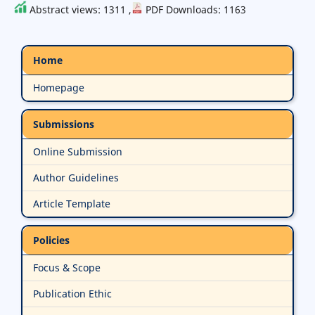
Abstract views: 1311 ,
PDF Downloads: 1163
Home
Homepage
Submissions
Online Submission
Author Guidelines
Article Template
Policies
Focus & Scope
Publication Ethic