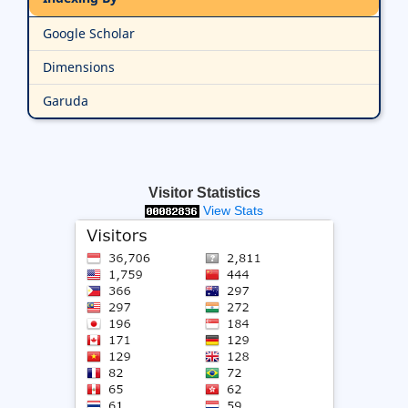
Google Scholar
Dimensions
Garuda
Visitor Statistics
View Stats