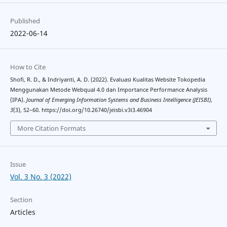
Published
2022-06-14
How to Cite
Shofi, R. D., & Indriyanti, A. D. (2022). Evaluasi Kualitas Website Tokopedia
Menggunakan Metode Webqual 4.0 dan Importance Performance Analysis
(IPA).
Journal of Emerging Information Systems and Business Intelligence (JEISBI)
,
3
(3), 52–60. https://doi.org/10.26740/jeisbi.v3i3.46904
More Citation Formats
Issue
Vol. 3 No. 3 (2022)
Section
Articles