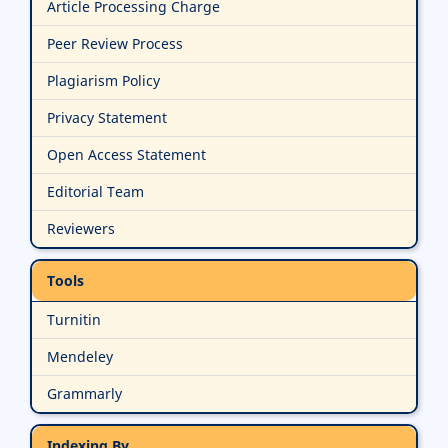
Article Processing Charge
Peer Review Process
Plagiarism Policy
Privacy Statement
Open Access Statement
Editorial Team
Reviewers
Tools
Turnitin
Mendeley
Grammarly
Indexing By