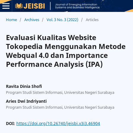
Home
/
Archives
/
Vol. 3 No. 3 (2022)
/
Articles
Evaluasi Kualitas Website
Tokopedia Menggunakan Metode
Webqual 4.0 dan Importance
Performance Analysis (IPA)
Ravita Dinia Shofi
Program Studi Sistem Informasi, Universitas Negeri Surabaya
Aries Dwi Indriyanti
Program Studi Sistem Informasi, Universitas Negeri Surabaya
DOI:
https://doi.org/10.26740/jeisbi.v3i3.46904