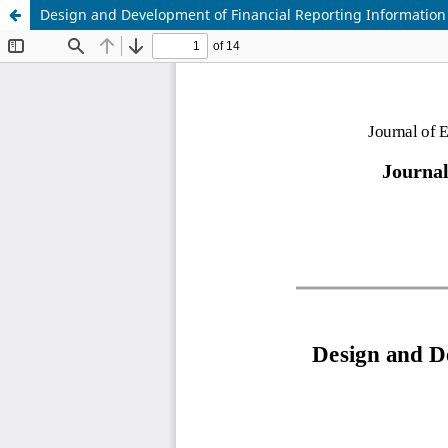
Design and Development of Financial Reporting Informatio