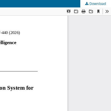
Download