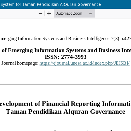
n System for Taman Pendidikan AlQuran Governance