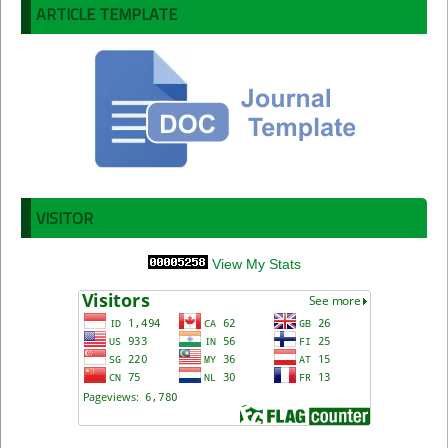
ARTICLE TEMPLATE
VISITOR
View My Stats