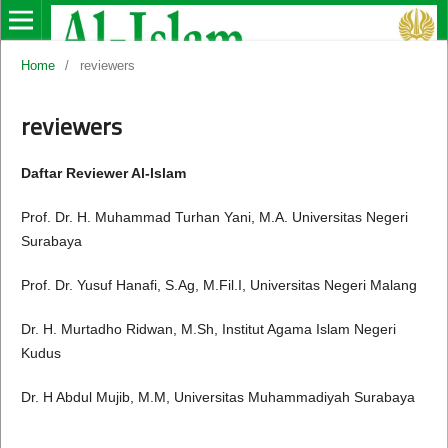
Home
/
reviewers
reviewers
Daftar Reviewer Al-Islam
Prof. Dr. H. Muhammad Turhan Yani, M.A. Universitas Negeri
Surabaya
Prof. Dr. Yusuf Hanafi, S.Ag, M.Fil.I, Universitas Negeri Malang
Dr. H. Murtadho Ridwan, M.Sh, Institut Agama Islam Negeri
Kudus
Dr. H Abdul Mujib, M.M, Universitas Muhammadiyah Surabaya