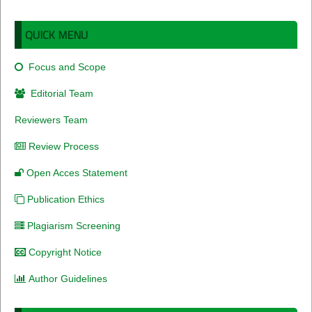
QUICK MENU
Focus and Scope
Editorial Team
Reviewers Team
Review Process
Open Acces Statement
Publication Ethics
Plagiarism Screening
Copyright Notice
Author Guidelines