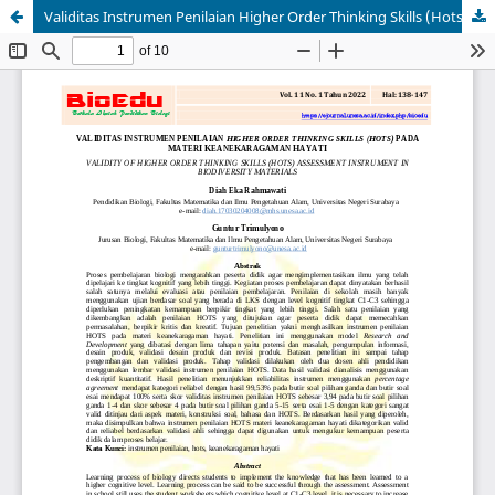
Validitas Instrumen Penilaian Higher Order Thinking Skills (Hots) pada Materi Keanekaragaman Hayati