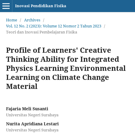
Inovasi Pendidikan Fisika
Home
/
Archives
/
Vol. 12 No. 2 (2023): Volume 12 Nomor 2 Tahun 2023
/
Teori dan Inovasi Pembelajaran Fisika
Profile of Learners' Creative
Thinking Ability for Integrated
Physics Learning Environmental
Learning on Climate Change
Material
Fajaria Meli Susanti
Universitas Negeri Surabaya
Nurita Apridiana Lestari
Universitas Negeri Surabaya