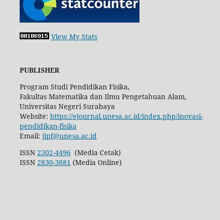
View My Stats
PUBLISHER
Program Studi Pendidikan Fisika,
Fakultas Matematika dan Ilmu Pengetahuan Alam,
Universitas Negeri Surabaya
Website:
https://ejournal.unesa.ac.id/index.php/inovasi-
pendidikan-fisika
Email:
jipf@unesa.ac.id
ISSN
2302-4496
(Media Cetak)
ISSN
2830-3881
(Media Online)