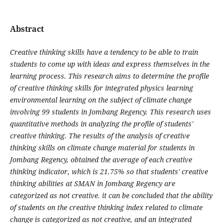
Abstract
Creative thinking skills have a tendency to be able to train
students to come up with ideas and express themselves in the
learning process. This research aims to determine the profile
of creative thinking skills for integrated physics learning
environmental learning on the subject of climate change
involving 99 students in Jombang Regency. This research uses
quantitative methods in analyzing the profile of students'
creative thinking. The results of the analysis of creative
thinking skills on climate change material for students in
Jombang Regency, obtained the average of each creative
thinking indicator, which is 21.75% so that students' creative
thinking abilities at SMAN in Jombang Regency are
categorized as not creative. it can be concluded that the ability
of students on the creative thinking index related to climate
change is categorized as not creative, and an integrated