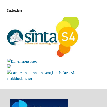
Indexing