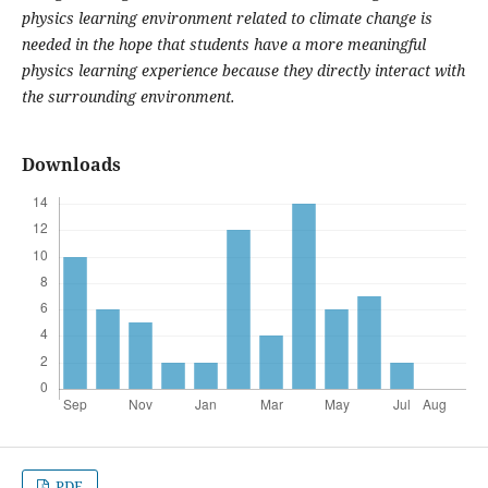
physics learning environment related to climate change is
needed in the hope that students have a more meaningful
physics learning experience because they directly interact with
the surrounding environment.
Downloads
PDF