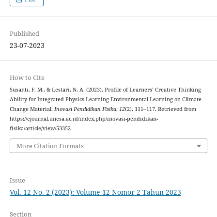
Published
23-07-2023
How to Cite
Susanti, F. M., & Lestari, N. A. (2023). Profile of Learners’ Creative Thinking
Ability for Integrated Physics Learning Environmental Learning on Climate
Change Material.
Inovasi Pendidikan Fisika
,
12
(2), 111–117. Retrieved from
https://ejournal.unesa.ac.id/index.php/inovasi-pendidikan-
fisika/article/view/53352
More Citation Formats
Issue
Vol. 12 No. 2 (2023): Volume 12 Nomor 2 Tahun 2023
Section