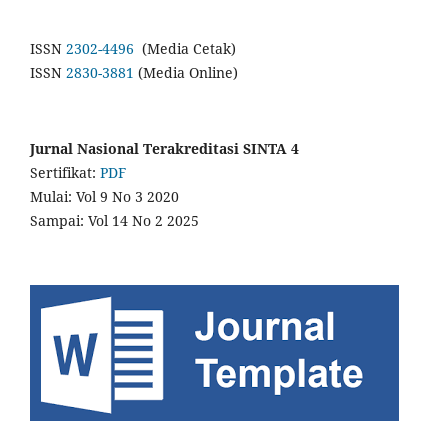
ISSN
2302-4496
(Media Cetak)
ISSN
2830-3881
(Media Online)
Jurnal Nasional Terakreditasi SINTA 4
Sertifikat:
PDF
Mulai: Vol 9 No 3 2020
Sampai: Vol 14 No 2 2025