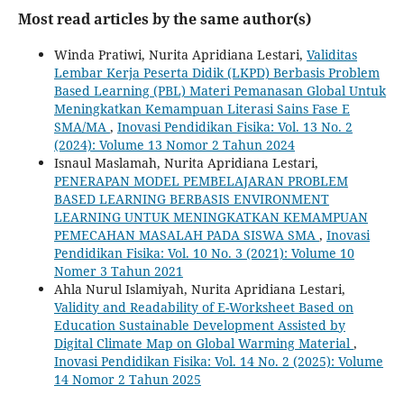
Most read articles by the same author(s)
Winda Pratiwi, Nurita Apridiana Lestari,
Validitas
Lembar Kerja Peserta Didik (LKPD) Berbasis Problem
Based Learning (PBL) Materi Pemanasan Global Untuk
Meningkatkan Kemampuan Literasi Sains Fase E
SMA/MA
,
Inovasi Pendidikan Fisika: Vol. 13 No. 2
(2024): Volume 13 Nomor 2 Tahun 2024
Isnaul Maslamah, Nurita Apridiana Lestari,
PENERAPAN MODEL PEMBELAJARAN PROBLEM
BASED LEARNING BERBASIS ENVIRONMENT
LEARNING UNTUK MENINGKATKAN KEMAMPUAN
PEMECAHAN MASALAH PADA SISWA SMA
,
Inovasi
Pendidikan Fisika: Vol. 10 No. 3 (2021): Volume 10
Nomer 3 Tahun 2021
Ahla Nurul Islamiyah, Nurita Apridiana Lestari,
Validity and Readability of E-Worksheet Based on
Education Sustainable Development Assisted by
Digital Climate Map on Global Warming Material
,
Inovasi Pendidikan Fisika: Vol. 14 No. 2 (2025): Volume
14 Nomor 2 Tahun 2025