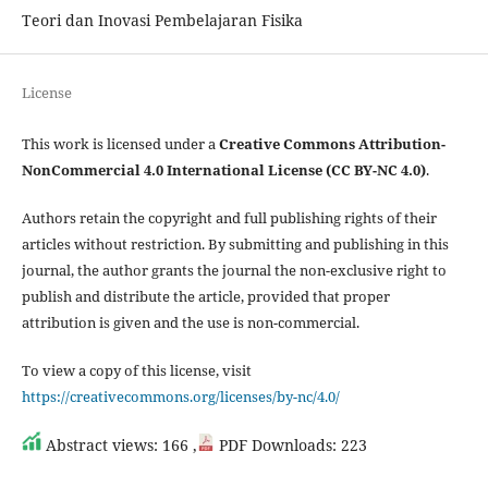
Teori dan Inovasi Pembelajaran Fisika
License
This work is licensed under a
Creative Commons Attribution-
NonCommercial 4.0 International License (CC BY-NC 4.0)
.
Authors retain the copyright and full publishing rights of their
articles without restriction. By submitting and publishing in this
journal, the author grants the journal the non-exclusive right to
publish and distribute the article, provided that proper
attribution is given and the use is non-commercial.
To view a copy of this license, visit
https://creativecommons.org/licenses/by-nc/4.0/
Abstract views: 166 ,
PDF Downloads: 223