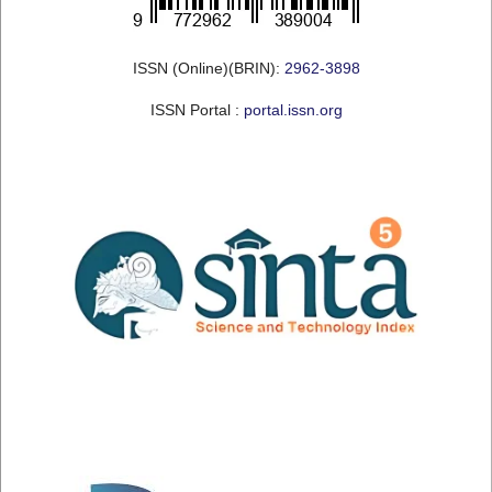
ISSN (Online)(BRIN):
2962-3898
ISSN Portal :
portal.issn.org