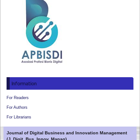
Information
For Readers
For Authors
For Librarians
Journal of Digital Business and Innovation Management
(J. Digit. Bus. Innov. Manag)