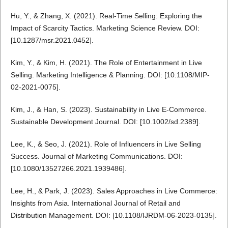
Hu, Y., & Zhang, X. (2021). Real-Time Selling: Exploring the
Impact of Scarcity Tactics. Marketing Science Review. DOI:
[10.1287/msr.2021.0452].
Kim, Y., & Kim, H. (2021). The Role of Entertainment in Live
Selling. Marketing Intelligence & Planning. DOI: [10.1108/MIP-
02-2021-0075].
Kim, J., & Han, S. (2023). Sustainability in Live E-Commerce.
Sustainable Development Journal. DOI: [10.1002/sd.2389].
Lee, K., & Seo, J. (2021). Role of Influencers in Live Selling
Success. Journal of Marketing Communications. DOI:
[10.1080/13527266.2021.1939486].
Lee, H., & Park, J. (2023). Sales Approaches in Live Commerce:
Insights from Asia. International Journal of Retail and
Distribution Management. DOI: [10.1108/IJRDM-06-2023-0135].