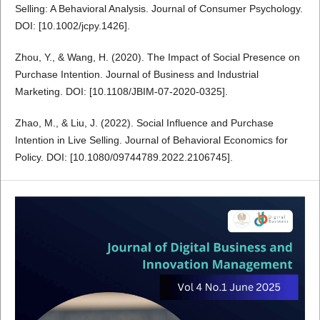
Selling: A Behavioral Analysis. Journal of Consumer Psychology.
DOI: [10.1002/jcpy.1426].
Zhou, Y., & Wang, H. (2020). The Impact of Social Presence on
Purchase Intention. Journal of Business and Industrial
Marketing. DOI: [10.1108/JBIM-07-2020-0325].
Zhao, M., & Liu, J. (2022). Social Influence and Purchase
Intention in Live Selling. Journal of Behavioral Economics for
Policy. DOI: [10.1080/09744789.2022.2106745].