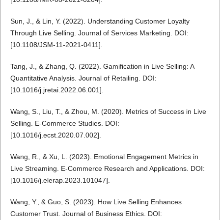
Sun, J., & Lin, Y. (2022). Understanding Customer Loyalty
Through Live Selling. Journal of Services Marketing. DOI:
[10.1108/JSM-11-2021-0411].
Tang, J., & Zhang, Q. (2022). Gamification in Live Selling: A
Quantitative Analysis. Journal of Retailing. DOI:
[10.1016/j.jretai.2022.06.001].
Wang, S., Liu, T., & Zhou, M. (2020). Metrics of Success in Live
Selling. E-Commerce Studies. DOI:
[10.1016/j.ecst.2020.07.002].
Wang, R., & Xu, L. (2023). Emotional Engagement Metrics in
Live Streaming. E-Commerce Research and Applications. DOI:
[10.1016/j.elerap.2023.101047].
Wang, Y., & Guo, S. (2023). How Live Selling Enhances
Customer Trust. Journal of Business Ethics. DOI: