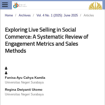
Home
/
Archives
/
Vol. 4 No. 1 (2025): June 2025
/
Articles
Exploring Live Selling in Social
Commerce: A Systematic Review of
Engagement Metrics and Sales
Methods
Fanisa Ayu Cahya Kamila
Universitas Negeri Surabaya
Regina Dwiyanti Utomo
Universitas Negeri Surabaya