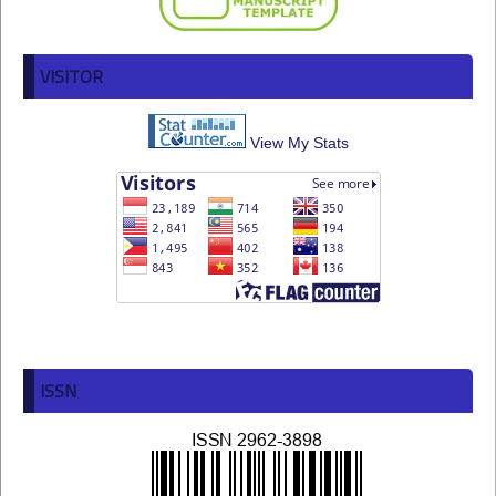
VISITOR
View My Stats
ISSN