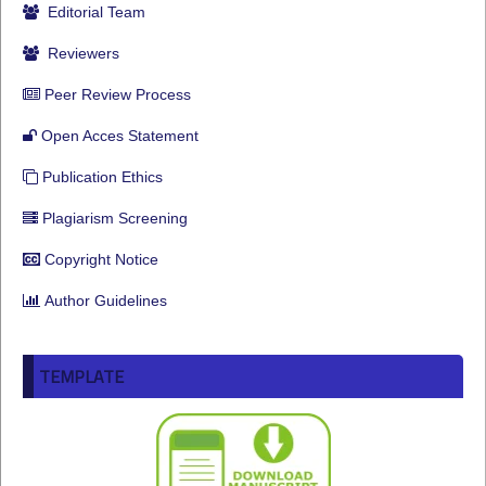
Editorial Team
Reviewers
Peer Review Process
Open Acces Statement
Publication Ethics
Plagiarism Screening
Copyright Notice
Author Guidelines
TEMPLATE