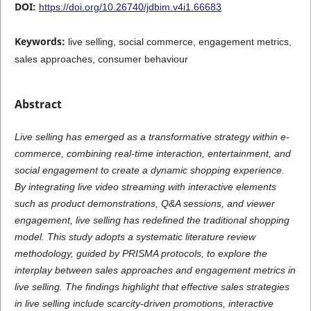
DOI:
https://doi.org/10.26740/jdbim.v4i1.66683
Keywords:
live selling, social commerce, engagement metrics,
sales approaches, consumer behaviour
Abstract
Live selling has emerged as a transformative strategy within e-
commerce, combining real-time interaction, entertainment, and
social engagement to create a dynamic shopping experience.
By integrating live video streaming with interactive elements
such as product demonstrations, Q&A sessions, and viewer
engagement, live selling has redefined the traditional shopping
model. This study adopts a systematic literature review
methodology, guided by PRISMA protocols, to explore the
interplay between sales approaches and engagement metrics in
live selling. The findings highlight that effective sales strategies
in live selling include scarcity-driven promotions, interactive