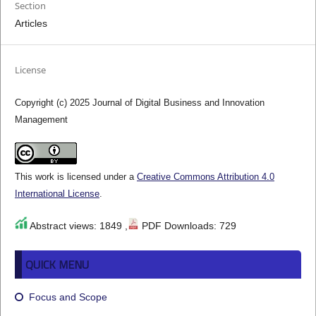
Section
Articles
License
Copyright (c) 2025 Journal of Digital Business and Innovation
Management
This work is licensed under a
Creative Commons Attribution 4.0
International License
.
Abstract views: 1849 ,
PDF Downloads: 729
QUICK MENU
Focus and Scope