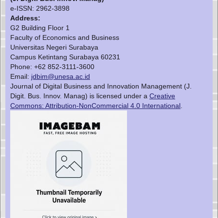
e-ISSN:
2962-3898
Address:
G2 Building Floor 1
Faculty of Economics and Business
Universitas Negeri Surabaya
Campus Ketintang Surabaya 60231
Phone: +62 852-3111-3600
Email:
jdbim@unesa.ac.id
Journal of Digital Business and Innovation Management (J.
Digit. Bus. Innov. Manag) is licensed under a
Creative
Commons: Attribution-NonCommercial 4.0 International
.