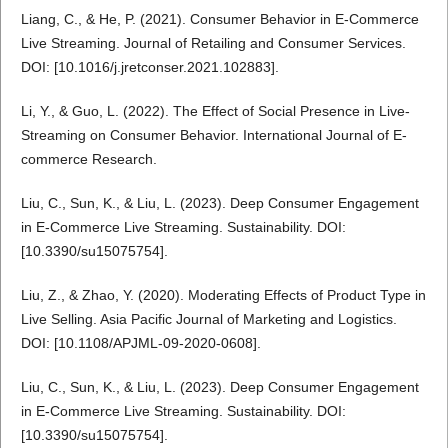
Liang, C., & He, P. (2021). Consumer Behavior in E-Commerce
Live Streaming. Journal of Retailing and Consumer Services.
DOI: [10.1016/j.jretconser.2021.102883].
Li, Y., & Guo, L. (2022). The Effect of Social Presence in Live-
Streaming on Consumer Behavior. International Journal of E-
commerce Research.
Liu, C., Sun, K., & Liu, L. (2023). Deep Consumer Engagement
in E-Commerce Live Streaming. Sustainability. DOI:
[10.3390/su15075754].
Liu, Z., & Zhao, Y. (2020). Moderating Effects of Product Type in
Live Selling. Asia Pacific Journal of Marketing and Logistics.
DOI: [10.1108/APJML-09-2020-0608].
Liu, C., Sun, K., & Liu, L. (2023). Deep Consumer Engagement
in E-Commerce Live Streaming. Sustainability. DOI:
[10.3390/su15075754].