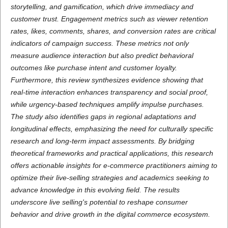
storytelling, and gamification, which drive immediacy and
customer trust. Engagement metrics such as viewer retention
rates, likes, comments, shares, and conversion rates are critical
indicators of campaign success. These metrics not only
measure audience interaction but also predict behavioral
outcomes like purchase intent and customer loyalty.
Furthermore, this review synthesizes evidence showing that
real-time interaction enhances transparency and social proof,
while urgency-based techniques amplify impulse purchases.
The study also identifies gaps in regional adaptations and
longitudinal effects, emphasizing the need for culturally specific
research and long-term impact assessments. By bridging
theoretical frameworks and practical applications, this research
offers actionable insights for e-commerce practitioners aiming to
optimize their live-selling strategies and academics seeking to
advance knowledge in this evolving field. The results
underscore live selling's potential to reshape consumer
behavior and drive growth in the digital commerce ecosystem.