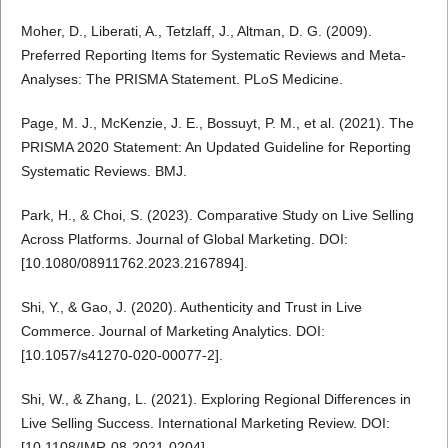
Moher, D., Liberati, A., Tetzlaff, J., Altman, D. G. (2009).
Preferred Reporting Items for Systematic Reviews and Meta-
Analyses: The PRISMA Statement. PLoS Medicine.
Page, M. J., McKenzie, J. E., Bossuyt, P. M., et al. (2021). The
PRISMA 2020 Statement: An Updated Guideline for Reporting
Systematic Reviews. BMJ.
Park, H., & Choi, S. (2023). Comparative Study on Live Selling
Across Platforms. Journal of Global Marketing. DOI:
[10.1080/08911762.2023.2167894].
Shi, Y., & Gao, J. (2020). Authenticity and Trust in Live
Commerce. Journal of Marketing Analytics. DOI:
[10.1057/s41270-020-00077-2].
Shi, W., & Zhang, L. (2021). Exploring Regional Differences in
Live Selling Success. International Marketing Review. DOI:
[10.1108/IMR-08-2021-0204].