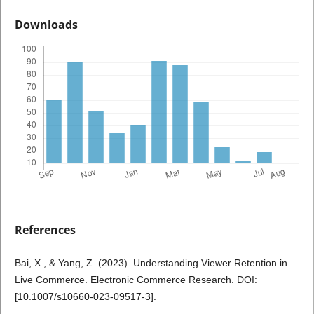
Downloads
References
Bai, X., & Yang, Z. (2023). Understanding Viewer Retention in
Live Commerce. Electronic Commerce Research. DOI:
[10.1007/s10660-023-09517-3].