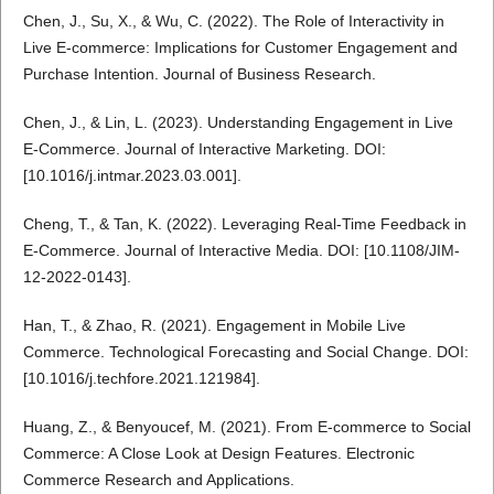
Chen, J., Su, X., & Wu, C. (2022). The Role of Interactivity in
Live E-commerce: Implications for Customer Engagement and
Purchase Intention. Journal of Business Research.
Chen, J., & Lin, L. (2023). Understanding Engagement in Live
E-Commerce. Journal of Interactive Marketing. DOI:
[10.1016/j.intmar.2023.03.001].
Cheng, T., & Tan, K. (2022). Leveraging Real-Time Feedback in
E-Commerce. Journal of Interactive Media. DOI: [10.1108/JIM-
12-2022-0143].
Han, T., & Zhao, R. (2021). Engagement in Mobile Live
Commerce. Technological Forecasting and Social Change. DOI:
[10.1016/j.techfore.2021.121984].
Huang, Z., & Benyoucef, M. (2021). From E-commerce to Social
Commerce: A Close Look at Design Features. Electronic
Commerce Research and Applications.