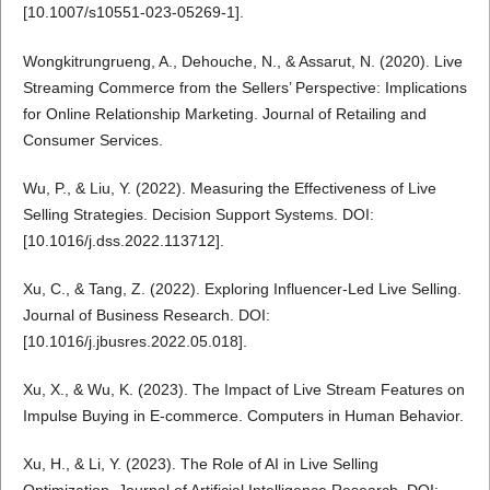
[10.1007/s10551-023-05269-1].
Wongkitrungrueng, A., Dehouche, N., & Assarut, N. (2020). Live
Streaming Commerce from the Sellers’ Perspective: Implications
for Online Relationship Marketing. Journal of Retailing and
Consumer Services.
Wu, P., & Liu, Y. (2022). Measuring the Effectiveness of Live
Selling Strategies. Decision Support Systems. DOI:
[10.1016/j.dss.2022.113712].
Xu, C., & Tang, Z. (2022). Exploring Influencer-Led Live Selling.
Journal of Business Research. DOI:
[10.1016/j.jbusres.2022.05.018].
Xu, X., & Wu, K. (2023). The Impact of Live Stream Features on
Impulse Buying in E-commerce. Computers in Human Behavior.
Xu, H., & Li, Y. (2023). The Role of AI in Live Selling
Optimization. Journal of Artificial Intelligence Research. DOI: