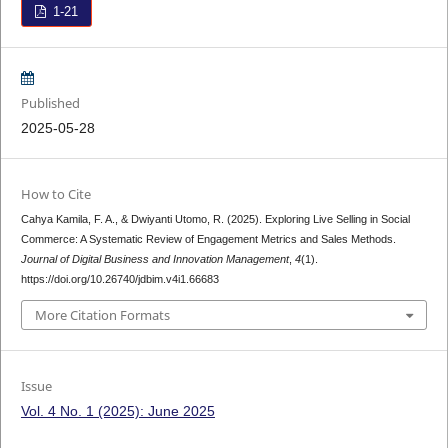
1-21
Published
2025-05-28
How to Cite
Cahya Kamila, F. A., & Dwiyanti Utomo, R. (2025). Exploring Live Selling in Social
Commerce: A Systematic Review of Engagement Metrics and Sales Methods.
Journal of Digital Business and Innovation Management
,
4
(1).
https://doi.org/10.26740/jdbim.v4i1.66683
More Citation Formats
Issue
Vol. 4 No. 1 (2025): June 2025