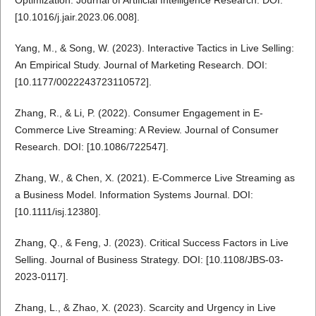
[10.1016/j.jair.2023.06.008].
Yang, M., & Song, W. (2023). Interactive Tactics in Live Selling:
An Empirical Study. Journal of Marketing Research. DOI:
[10.1177/0022243723110572].
Zhang, R., & Li, P. (2022). Consumer Engagement in E-
Commerce Live Streaming: A Review. Journal of Consumer
Research. DOI: [10.1086/722547].
Zhang, W., & Chen, X. (2021). E-Commerce Live Streaming as
a Business Model. Information Systems Journal. DOI:
[10.1111/isj.12380].
Zhang, Q., & Feng, J. (2023). Critical Success Factors in Live
Selling. Journal of Business Strategy. DOI: [10.1108/JBS-03-
2023-0117].
Zhang, L., & Zhao, X. (2023). Scarcity and Urgency in Live