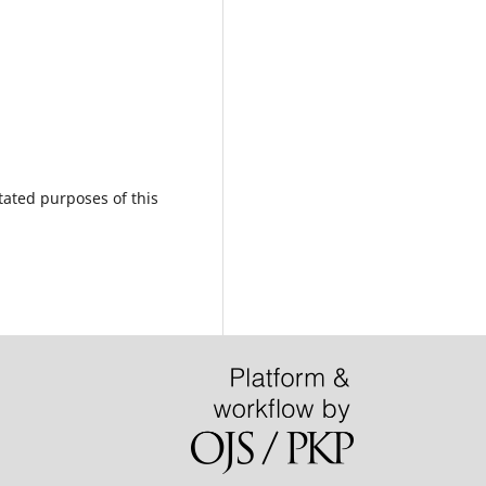
tated purposes of this