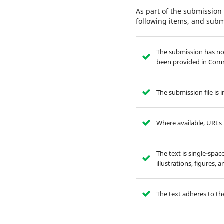
As part of the submission 
following items, and subm
The submission has not
been provided in Comm
The submission file is
Where available, URLs 
The text is single-spac
illustrations, figures,
The text adheres to the