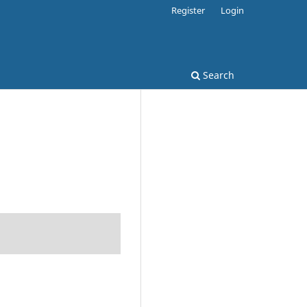
Register
Login
Search