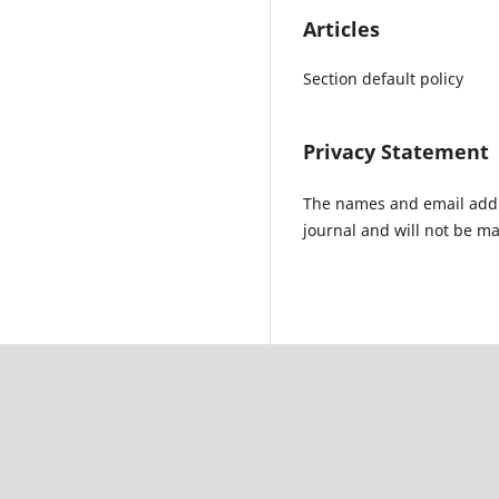
Articles
Section default policy
Privacy Statement
The names and email addres
journal and will not be ma