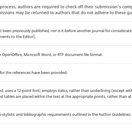
process, authors are required to check off their submission's compl
issions may be returned to authors that do not adhere to these gu
 been previously published, nor is it before another journal for considerati
ents to the Editor).
 in OpenOffice, Microsoft Word, or RTF document file format.
for the references have been provided.
ed; uses a 12-point font; employs italics, rather than underlining (except wi
 and tables are placed within the text at the appropriate points, rather than at
 stylistic and bibliographic requirements outlined in the Author Guidelines.