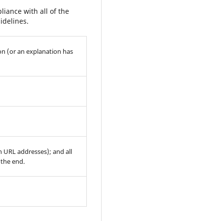
iance with all of the
idelines.
on (or an explanation has
th URL addresses); and all
 the end.