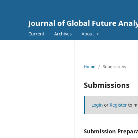
Journal of Global Future Anal
Current
Archives
About
Home
/
Submissions
Submissions
Login
or
Register
to m
Submission Prepara