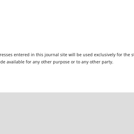
ses entered in this journal site will be used exclusively for the s
de available for any other purpose or to any other party.