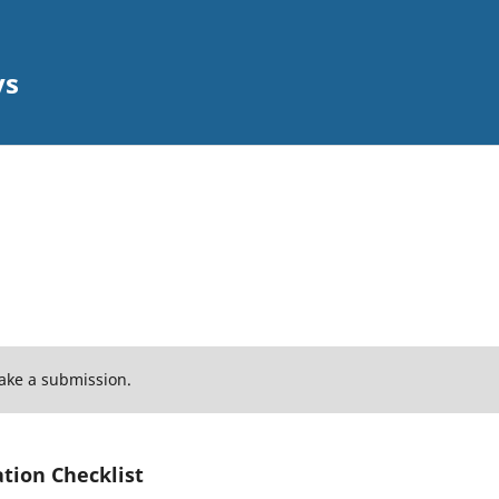
ys
ake a submission.
tion Checklist