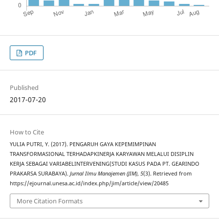
PDF
Published
2017-07-20
How to Cite
YULIA PUTRI, Y. (2017). PENGARUH GAYA KEPEMIMPINAN
TRANSFORMASIONAL TERHADAPKINERJA KARYAWAN MELALUI DISIPLIN
KERJA SEBAGAI VARIABELINTERVENING(STUDI KASUS PADA PT. GEARINDO
PRAKARSA SURABAYA).
Jurnal Ilmu Manajemen (JIM)
,
5
(3). Retrieved from
https://ejournal.unesa.ac.id/index.php/jim/article/view/20485
More Citation Formats