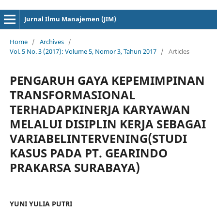
cici4d
cici4d
Jurnal Ilmu Manajemen (JIM)
Home
/
Archives
/
Vol. 5 No. 3 (2017): Volume 5, Nomor 3, Tahun 2017
/
Articles
PENGARUH GAYA KEPEMIMPINAN
TRANSFORMASIONAL
TERHADAPKINERJA KARYAWAN
MELALUI DISIPLIN KERJA SEBAGAI
VARIABELINTERVENING(STUDI
KASUS PADA PT. GEARINDO
PRAKARSA SURABAYA)
YUNI YULIA PUTRI