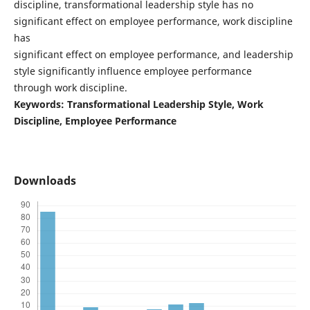
discipline, transformational leadership style has no
significant effect on employee performance, work discipline
has
significant effect on employee performance, and leadership
style significantly influence employee performance
through work discipline.
Keywords: Transformational Leadership Style, Work
Discipline, Employee Performance
Downloads