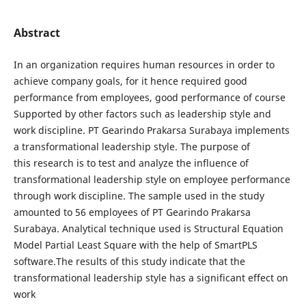
Abstract
In an organization requires human resources in order to
achieve company goals, for it hence required good
performance from employees, good performance of course
Supported by other factors such as leadership style and
work discipline. PT Gearindo Prakarsa Surabaya implements
a transformational leadership style. The purpose of
this research is to test and analyze the influence of
transformational leadership style on employee performance
through work discipline. The sample used in the study
amounted to 56 employees of PT Gearindo Prakarsa
Surabaya. Analytical technique used is Structural Equation
Model Partial Least Square with the help of SmartPLS
software.The results of this study indicate that the
transformational leadership style has a significant effect on
work