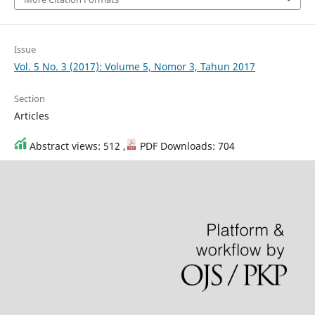
Issue
Vol. 5 No. 3 (2017): Volume 5, Nomor 3, Tahun 2017
Section
Articles
Abstract views: 512 ,
PDF Downloads: 704