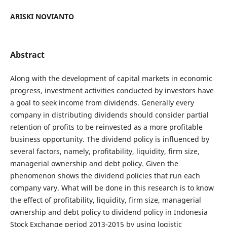
ARISKI NOVIANTO
Abstract
Along with the development of capital markets in economic
progress, investment activities conducted by investors have
a goal to seek income from dividends. Generally every
company in distributing dividends should consider partial
retention of profits to be reinvested as a more profitable
business opportunity. The dividend policy is influenced by
several factors, namely, profitability, liquidity, firm size,
managerial ownership and debt policy. Given the
phenomenon shows the dividend policies that run each
company vary. What will be done in this research is to know
the effect of profitability, liquidity, firm size, managerial
ownership and debt policy to dividend policy in Indonesia
Stock Exchange period 2013-2015 by using logistic