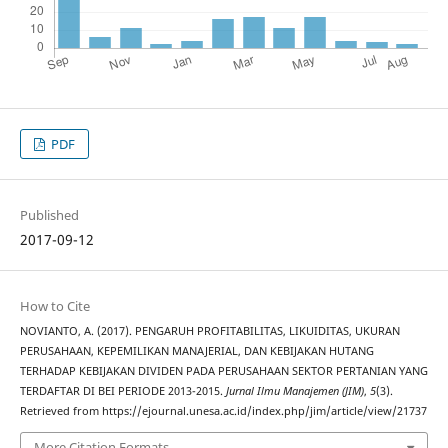
PDF
Published
2017-09-12
How to Cite
NOVIANTO, A. (2017). PENGARUH PROFITABILITAS, LIKUIDITAS, UKURAN
PERUSAHAAN, KEPEMILIKAN MANAJERIAL, DAN KEBIJAKAN HUTANG
TERHADAP KEBIJAKAN DIVIDEN PADA PERUSAHAAN SEKTOR PERTANIAN YANG
TERDAFTAR DI BEI PERIODE 2013-2015.
Jurnal Ilmu Manajemen (JIM)
,
5
(3).
Retrieved from https://ejournal.unesa.ac.id/index.php/jim/article/view/21737
More Citation Formats