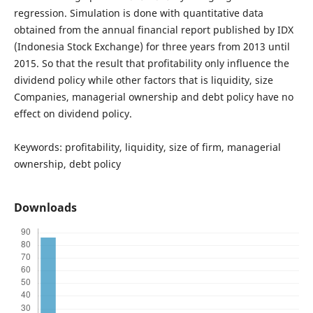
regression. Simulation is done with quantitative data
obtained from the annual financial report published by IDX
(Indonesia Stock Exchange) for three years from 2013 until
2015. So that the result that profitability only influence the
dividend policy while other factors that is liquidity, size
Companies, managerial ownership and debt policy have no
effect on dividend policy.
Keywords: profitability, liquidity, size of firm, managerial
ownership, debt policy
Downloads