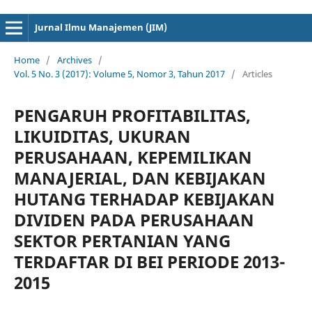
cici4d
cici4d
Jurnal Ilmu Manajemen (JIM)
Home
/
Archives
/
Vol. 5 No. 3 (2017): Volume 5, Nomor 3, Tahun 2017
/
Articles
PENGARUH PROFITABILITAS,
LIKUIDITAS, UKURAN
PERUSAHAAN, KEPEMILIKAN
MANAJERIAL, DAN KEBIJAKAN
HUTANG TERHADAP KEBIJAKAN
DIVIDEN PADA PERUSAHAAN
SEKTOR PERTANIAN YANG
TERDAFTAR DI BEI PERIODE 2013-
2015