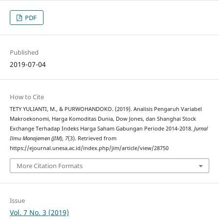
PDF
Published
2019-07-04
How to Cite
TETY YULIANTI, M., & PURWOHANDOKO. (2019). Analisis Pengaruh Variabel
Makroekonomi, Harga Komoditas Dunia, Dow Jones, dan Shanghai Stock
Exchange Terhadap Indeks Harga Saham Gabungan Periode 2014-2018.
Jurnal
Ilmu Manajemen (JIM)
,
7
(3). Retrieved from
https://ejournal.unesa.ac.id/index.php/jim/article/view/28750
More Citation Formats
Issue
Vol. 7 No. 3 (2019)