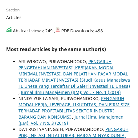
Section
Articles
Abstract views: 249 ,
PDF Downloads: 498
Most read articles by the same author(s)
ARI WIBOWO, PURWOHANDOKO,
PENGARUH
PENGETAHUAN INVESTASI, KEBIJAKAN MODAL
MINIMAL INVESTASI, DAN PELATIHAN PASAR MODAL
TERHADAP MINAT INVESTASI (Studi Kasus Mahasiswa
FE Unesa Yang Terdaftar Di Galeri Investasi FE Unesa)
,
Jurnal Ilmu Manajemen (JIM): Vol. 7 No. 1 (2019)
NINDY YUFILA SARI, PURWOHANDOKO,
PENGARUH
MODAL KERJA, LEVERAGE, LIKUIDITAS, DAN FIRM SIZE
TERHADAP PROFITABILITAS SEKTOR INDUSTRI
BARANG DAN KONSUMSI
,
Jurnal Ilmu Manajemen
(JIM): Vol. 7 No. 3 (2019)
DWI RUSTYANINGSIH, PURWOHANDOKO,
PENGARUH
PDB, INFLASI, NILAI TUKAR, HARGA MINYAK DUNIA,