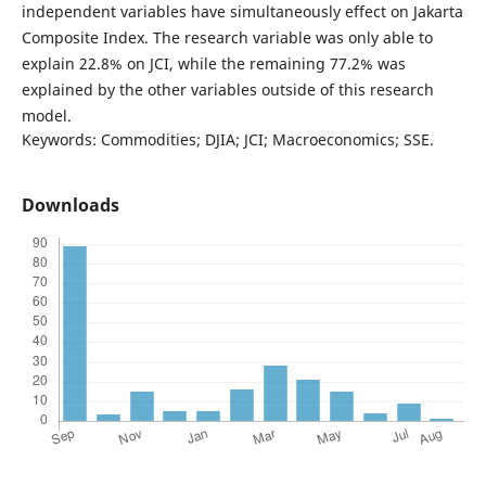
independent variables have simultaneously effect on Jakarta
Composite Index. The research variable was only able to
explain 22.8% on JCI, while the remaining 77.2% was
explained by the other variables outside of this research
model.
Keywords: Commodities; DJIA; JCI; Macroeconomics; SSE.
Downloads