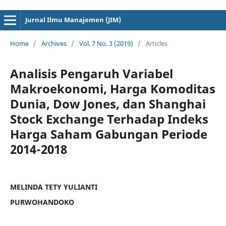
cici4d
cici4d
Jurnal Ilmu Manajemen (JIM)
Home
/
Archives
/
Vol. 7 No. 3 (2019)
/
Articles
Analisis Pengaruh Variabel
Makroekonomi, Harga Komoditas
Dunia, Dow Jones, dan Shanghai
Stock Exchange Terhadap Indeks
Harga Saham Gabungan Periode
2014-2018
MELINDA TETY YULIANTI
PURWOHANDOKO