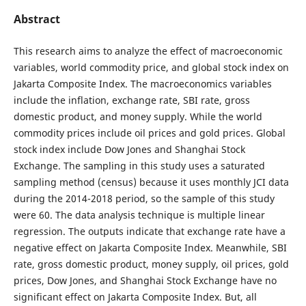
Abstract
This research aims to analyze the effect of macroeconomic
variables, world commodity price, and global stock index on
Jakarta Composite Index. The macroeconomics variables
include the inflation, exchange rate, SBI rate, gross
domestic product, and money supply. While the world
commodity prices include oil prices and gold prices. Global
stock index include Dow Jones and Shanghai Stock
Exchange. The sampling in this study uses a saturated
sampling method (census) because it uses monthly JCI data
during the 2014-2018 period, so the sample of this study
were 60. The data analysis technique is multiple linear
regression. The outputs indicate that exchange rate have a
negative effect on Jakarta Composite Index. Meanwhile, SBI
rate, gross domestic product, money supply, oil prices, gold
prices, Dow Jones, and Shanghai Stock Exchange have no
significant effect on Jakarta Composite Index. But, all