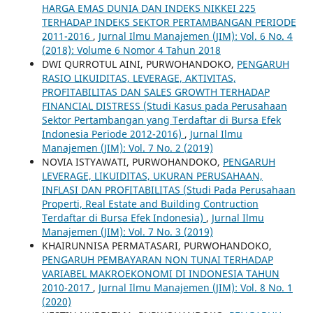
HARGA EMAS DUNIA DAN INDEKS NIKKEI 225
TERHADAP INDEKS SEKTOR PERTAMBANGAN PERIODE
2011-2016
,
Jurnal Ilmu Manajemen (JIM): Vol. 6 No. 4
(2018): Volume 6 Nomor 4 Tahun 2018
DWI QURROTUL AINI, PURWOHANDOKO,
PENGARUH
RASIO LIKUIDITAS, LEVERAGE, AKTIVITAS,
PROFITABILITAS DAN SALES GROWTH TERHADAP
FINANCIAL DISTRESS (Studi Kasus pada Perusahaan
Sektor Pertambangan yang Terdaftar di Bursa Efek
Indonesia Periode 2012-2016)
,
Jurnal Ilmu
Manajemen (JIM): Vol. 7 No. 2 (2019)
NOVIA ISTYAWATI, PURWOHANDOKO,
PENGARUH
LEVERAGE, LIKUIDITAS, UKURAN PERUSAHAAN,
INFLASI DAN PROFITABILITAS (Studi Pada Perusahaan
Properti, Real Estate and Building Contruction
Terdaftar di Bursa Efek Indonesia)
,
Jurnal Ilmu
Manajemen (JIM): Vol. 7 No. 3 (2019)
KHAIRUNNISA PERMATASARI, PURWOHANDOKO,
PENGARUH PEMBAYARAN NON TUNAI TERHADAP
VARIABEL MAKROEKONOMI DI INDONESIA TAHUN
2010-2017
,
Jurnal Ilmu Manajemen (JIM): Vol. 8 No. 1
(2020)