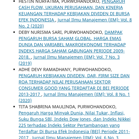
HESTIN NURFATMA, PURWOHANDOKO,
PENGARUH
CASH FLOW, UKURAN PERUSAHAAN, DAN KINERJA
KEUANGAN TERHADAP KEBIJAKAN DIVIDEN DI BURSA
EFEK INDONESIA
,
Jurnal Ilmu Manajemen (JIM): Vol. 8
No. 2 (2020)
DEBY NURISMA SARI, PURWOHANDOKO,
DAMPAK
PENGARUH BURSA SAHAM GLOBAL, HARGA EMAS
DUNIA DAN VARIABEL MAKROEKONOMI TERHADAP
INDEKS HARGA SAHAM GABUNGAN PERIODE 2009-
2018.
,
Jurnal Ilmu Manajemen (JIM): Vol. 7 No. 3
(2019)
ADHE DEVY RAMADHANY, PURWOHANDOKO,
PENGARUH KEBIJAKAN DIVIDEN, DAR, FIRM SIZE DAN
ROA TERHADAP NILAI PERUSAHAAN SEKTOR
CONSUMER GOOD YANG TERDAFTAR DI BEI PERIODE
2013-2017
,
Jurnal Ilmu Manajemen (JIM): Vol. 8 No. 1
(2020)
TITA SHABRINA MAULINDA, PURWOHANDOKO,
Pengaruh Harga Minyak Dunia, Nilai Tukar, Inflasi,
Suku Bunga SBI, Indeks Dow Jones, dan Indeks Nikkei
225 terhadap Indeks Sektor Pertambangan yang
Terdaftar Di Bursa Efek Indonesia (BEI) Periode 2011-
2017
,
Jurnal Ilmu Manajemen (JIM): Vol. 6 No. 3