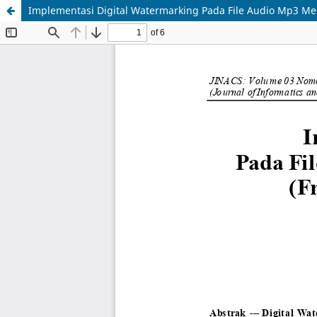
Implementasi Digital Watermarking Pada File Audio Mp3 M