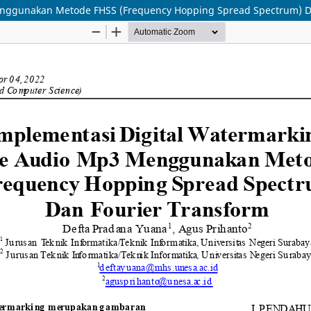
enggunakan Metode FHSS (Frequency Hopping Spread Spectrum) D