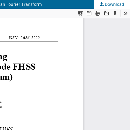
an Fourier Transform
Download