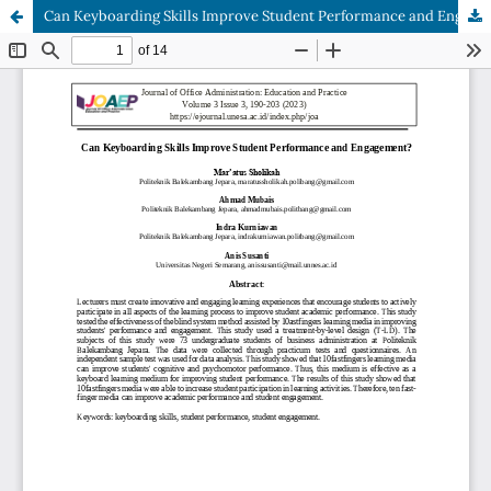
Can Keyboarding Skills Improve Student Performance and Engagement?