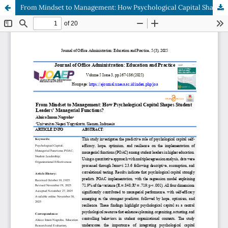
From Mindset to Management: How Psychological Capital Shapes Student Leaders’ Managerial Functions